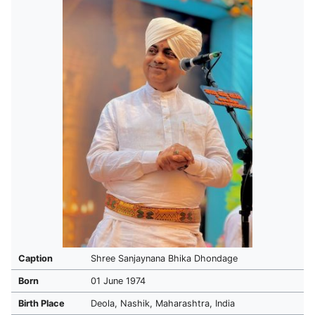
Caption
Shree Sanjaynana Bhika Dhondage
Born
01 June 1974
Birth Place
Deola, Nashik, Maharashtra, India