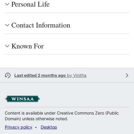
Personal Life
Contact Information
Known For
Last edited 2 months ago
by
Vinitha
Content is available under Creative Commons Zero (Public
Domain) unless otherwise noted.
Privacy policy
Desktop