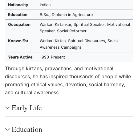
Nationality
Indian
Education
B.Sc., Diploma in Agriculture
Occupation
Warkari Kirtankar, Spiritual Speaker, Motivational
Speaker, Social Reformer
Known For
Warkari Kirtan, Spiritual Discourses, Social
Awareness Campaigns
Years Active
1990–Present
Through kirtans, pravachans, and motivational
discourses, he has inspired thousands of people while
promoting ethical values, devotion, social harmony,
and cultural awareness.
Early Life
Education