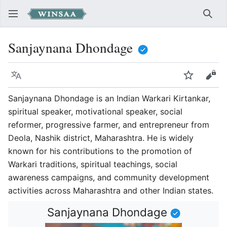
Sear
Sanjaynana Dhondage
Language
Watch
Vie
Sanjaynana Dhondage is an Indian Warkari Kirtankar,
spiritual speaker, motivational speaker, social
reformer, progressive farmer, and entrepreneur from
Deola, Nashik district, Maharashtra. He is widely
known for his contributions to the promotion of
Warkari traditions, spiritual teachings, social
awareness campaigns, and community development
activities across Maharashtra and other Indian states.
Sanjaynana Dhondage