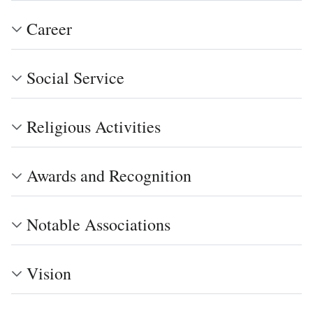
Career
Social Service
Religious Activities
Awards and Recognition
Notable Associations
Vision