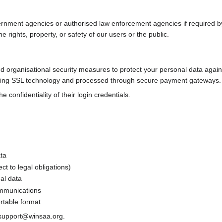
nment agencies or authorised law enforcement agencies if required by l
e rights, property, or safety of our users or the public.
organisational security measures to protect your personal data against 
sing SSL technology and processed through secure payment gateways.
 confidentiality of their login credentials.
ata
ct to legal obligations)
al data
ommunications
rtable format
t support@winsaa.org.