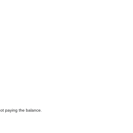
ot paying the balance.