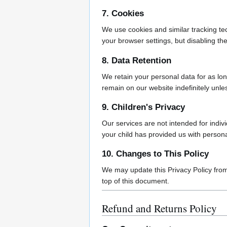
7. Cookies
We use cookies and similar tracking te
your browser settings, but disabling the
8. Data Retention
We retain your personal data for as long
remain on our website indefinitely unl
9. Children's Privacy
Our services are not intended for indiv
your child has provided us with person
10. Changes to This Policy
We may update this Privacy Policy from 
top of this document.
Refund and Returns Policy