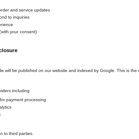
rder and service updates
nd to inquiries
erience
with your consent)
closure
de will be published on our website and indexed by Google. This is the 
iders including:
for payment processing
lytics
s
 to third parties.