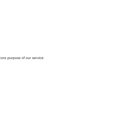
core purpose of our service.