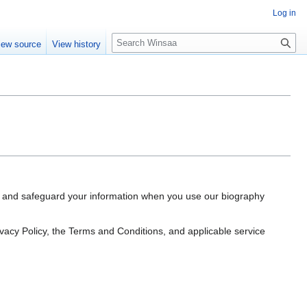
Log in
S
iew source
View history
e
a
r
c
h
e, and safeguard your information when you use our biography
rivacy Policy, the Terms and Conditions, and applicable service