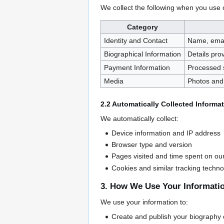
We collect the following when you use 
Category
Identity and Contact
Name, emai
Biographical Information
Details pro
Payment Information
Processed 
Media
Photos and 
2.2 Automatically Collected Informa
We automatically collect:
Device information and IP address
Browser type and version
Pages visited and time spent on ou
Cookies and similar tracking techno
3. How We Use Your Informati
We use your information to:
Create and publish your biography