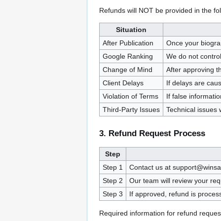
Refunds will NOT be provided in the fo
Situation
After Publication
Once your biograp
Google Ranking
We do not contro
Change of Mind
After approving t
Client Delays
If delays are cau
Violation of Terms
If false informat
Third-Party Issues
Technical issues 
3. Refund Request Process
Step
Step 1
Contact us at support@winsaa
Step 2
Our team will review your req
Step 3
If approved, refund is proce
Required information for refund reques