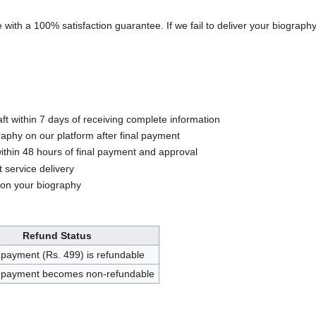
with a 100% satisfaction guarantee. If we fail to deliver your biography 
aft within 7 days of receiving complete information
aphy on our platform after final payment
ithin 48 hours of final payment and approval
 service delivery
 on your biography
Refund Status
payment (Rs. 499) is refundable
payment becomes non-refundable