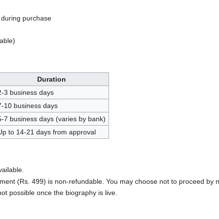
during purchase
able)
Duration
2-3 business days
7-10 business days
5-7 business days (varies by bank)
Up to 14-21 days from approval
ailable.
ent (Rs. 499) is non-refundable. You may choose not to proceed by n
not possible once the biography is live.