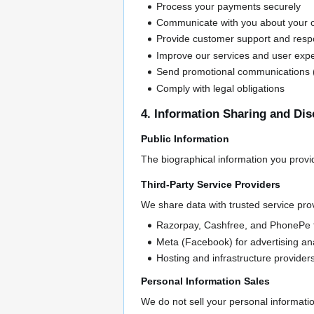
Process your payments securely
Communicate with you about your o
Provide customer support and respo
Improve our services and user exp
Send promotional communications (
Comply with legal obligations
4. Information Sharing and Dis
Public Information
The biographical information you provi
Third-Party Service Providers
We share data with trusted service prov
Razorpay, Cashfree, and PhonePe 
Meta (Facebook) for advertising ana
Hosting and infrastructure provider
Personal Information Sales
We do not sell your personal information