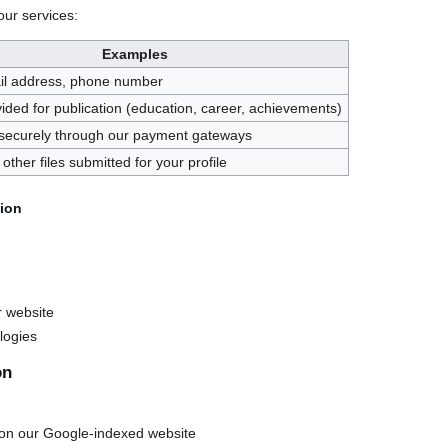
our services:
Examples
l address, phone number
vided for publication (education, career, achievements)
securely through our payment gateways
other files submitted for your profile
tion
r website
logies
on
 on our Google-indexed website