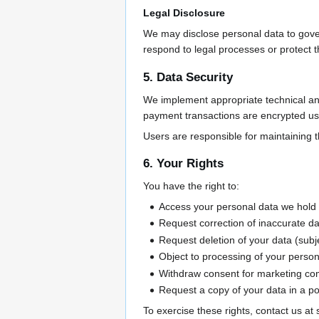
Legal Disclosure
We may disclose personal data to gover
respond to legal processes or protect th
5. Data Security
We implement appropriate technical and 
payment transactions are encrypted u
Users are responsible for maintaining the
6. Your Rights
You have the right to:
Access your personal data we hold
Request correction of inaccurate d
Request deletion of your data (subje
Object to processing of your person
Withdraw consent for marketing c
Request a copy of your data in a po
To exercise these rights, contact us a