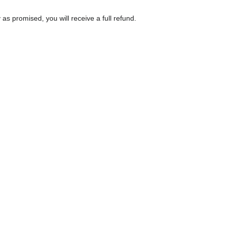
as promised, you will receive a full refund.