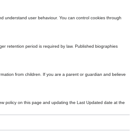
and understand user behaviour. You can control cookies through
nger retention period is required by law. Published biographies
rmation from children. If you are a parent or guardian and believe
new policy on this page and updating the Last Updated date at the