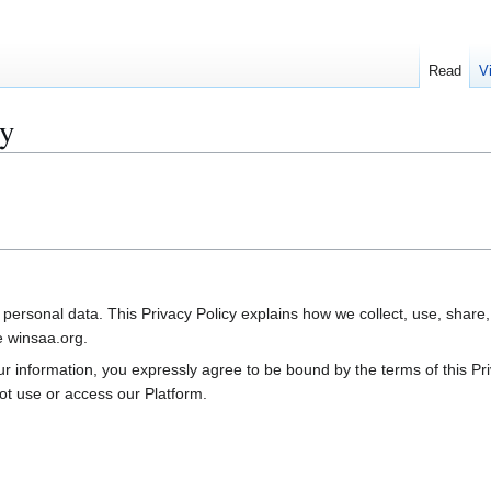
Read
V
cy
 personal data. This Privacy Policy explains how we collect, use, shar
e winsaa.org.
your information, you expressly agree to be bound by the terms of this P
ot use or access our Platform.