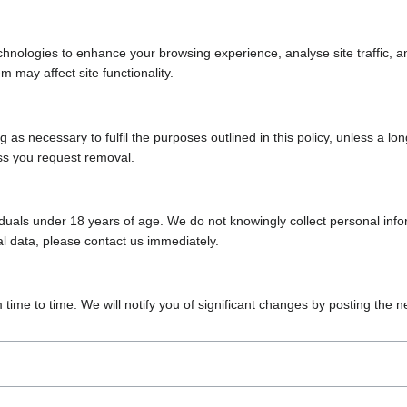
chnologies to enhance your browsing experience, analyse site traffic, 
m may affect site functionality.
 as necessary to fulfil the purposes outlined in this policy, unless a lo
ess you request removal.
iduals under 18 years of age. We do not knowingly collect personal info
al data, please contact us immediately.
time to time. We will notify you of significant changes by posting the 