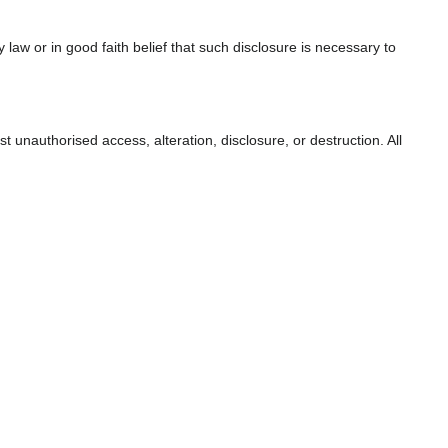
aw or in good faith belief that such disclosure is necessary to
unauthorised access, alteration, disclosure, or destruction. All