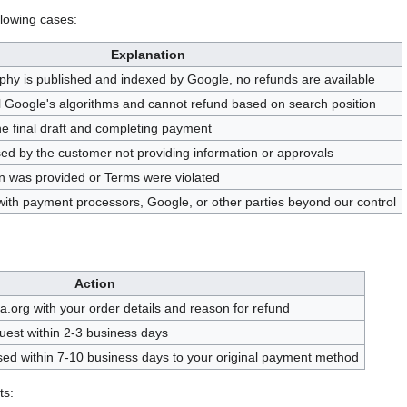
llowing cases:
Explanation
hy is published and indexed by Google, no refunds are available
l Google's algorithms and cannot refund based on search position
he final draft and completing payment
sed by the customer not providing information or approvals
ion was provided or Terms were violated
with payment processors, Google, or other parties beyond our control
Action
.org with your order details and reason for refund
uest within 2-3 business days
ssed within 7-10 business days to your original payment method
ts: