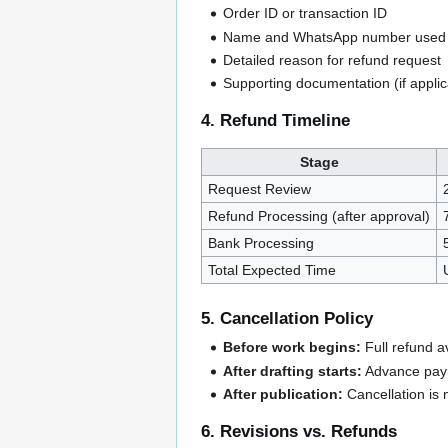
Order ID or transaction ID
Name and WhatsApp number used 
Detailed reason for refund request
Supporting documentation (if applic
4. Refund Timeline
Stage
Request Review
Refund Processing (after approval)
Bank Processing
Total Expected Time
5. Cancellation Policy
Before work begins:
Full refund av
After drafting starts:
Advance paym
After publication:
Cancellation is 
6. Revisions vs. Refunds