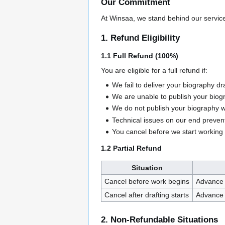
Our Commitment
At Winsaa, we stand behind our service 
1. Refund Eligibility
1.1 Full Refund (100%)
You are eligible for a full refund if:
We fail to deliver your biography dr
We are unable to publish your biogr
We do not publish your biography w
Technical issues on our end prevent
You cancel before we start working
1.2 Partial Refund
Situation
Cancel before work begins
Advance 
Cancel after drafting starts
Advance 
2. Non-Refundable Situations