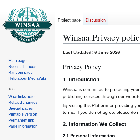
Project page
Discussion
Winsaa
:
Privacy poli
Jump
Jump
Last Updated: 6 June 2026
to
to
Main page
Privacy Policy
navigation
search
Recent changes
Random page
Help about MediaWiki
1. Introduction
Tools
Winsaa is committed to protecting your
publishing services through our websit
What links here
Related changes
By visiting this Platform or providing 
Special pages
terms. If you do not agree, please do n
Printable version
Permanent link
2. Information We Collect
Page information
2.1 Personal Information