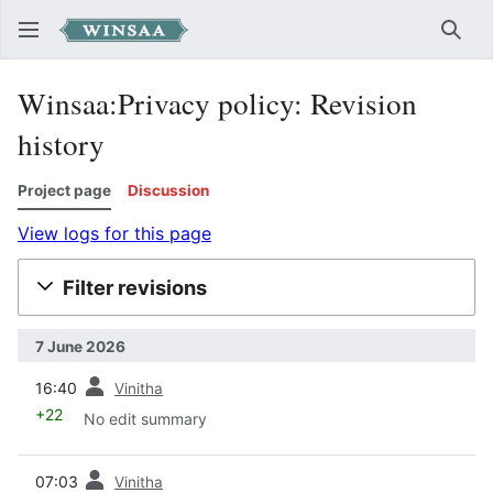
Sear
Winsaa:Privacy policy: Revision
history
Project page
Discussion
View logs for this page
Filter revisions
7 June 2026
prev
16:40
Vinitha
+22
No edit summary
prev
07:03
Vinitha