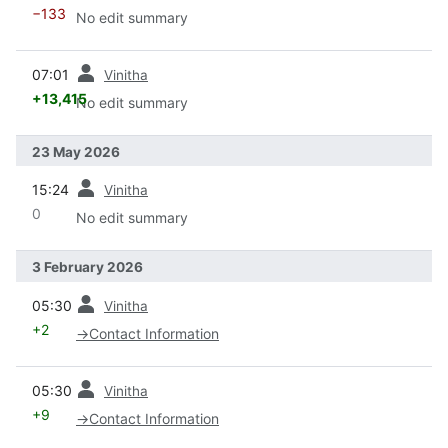
−133
No edit summary
prev
07:01
Vinitha
+13,415
No edit summary
23 May 2026
prev
15:24
Vinitha
0
No edit summary
3 February 2026
prev
05:30
Vinitha
+2
→
Contact Information
prev
05:30
Vinitha
+9
→
Contact Information