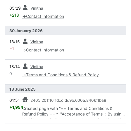
prev
05:29
Vinitha
+213
→
Contact Information
30 January 2026
prev
18:15
Vinitha
−1
→
Contact Information
prev
18:14
Vinitha
0
→
Terms and Conditions & Refund Policy
13 June 2025
prev
01:51
2405:201:16:1dcc:dd9b:600a:8406:1ba8
+1,954
Created page with "== Terms and Conditions &
Refund Policy == * '''Acceptance of Terms''': By using
the Winsaa website, you agree to comply with and be
bound by these Terms and Conditions. * '''User
Conduct''': You agree not to engage in any actions