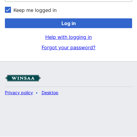
Keep me logged in
Log in
Help with logging in
Forgot your password?
Privacy policy
Desktop