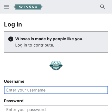
Sear
Log in
Winsaa is made by people like you.
Log in to contribute.
Username
Password