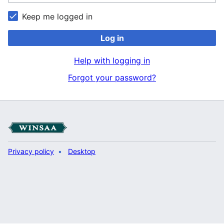
Keep me logged in
Log in
Help with logging in
Forgot your password?
Privacy policy
Desktop