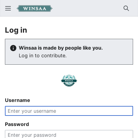
Sear
Log in
Winsaa is made by people like you.
Log in to contribute.
Username
Password