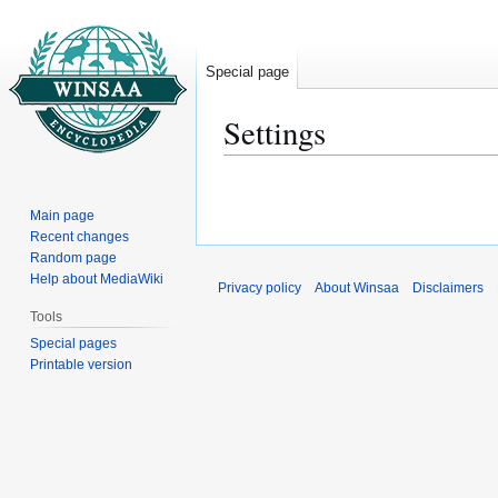
Special page
Settings
Jump
Jump
to
to
Main page
navigation
search
Recent changes
Random page
Help about MediaWiki
Privacy policy
About Winsaa
Disclaimers
Tools
Special pages
Printable version