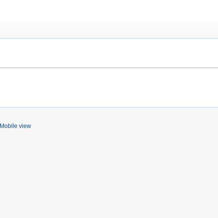
Mobile view