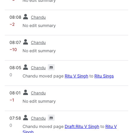
No edit summary
prev
08:08
Chandu
−2
No edit summary
prev
08:07
Chandu
−10
No edit summary
prev
m
08:05
Chandu
0
Chandu moved page
Ritu V Singh
to
Ritu Sings
prev
08:01
Chandu
−1
No edit summary
prev
m
07:58
Chandu
0
Chandu moved page
Draft:Ritu V Singh
to
Ritu V
Singh