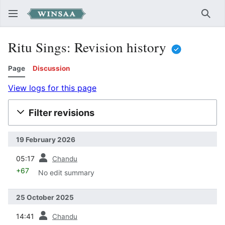
Sear
Ritu Sings: Revision history
Page
Discussion
View logs for this page
Filter revisions
19 February 2026
prev
05:17
Chandu
+67
No edit summary
25 October 2025
prev
14:41
Chandu