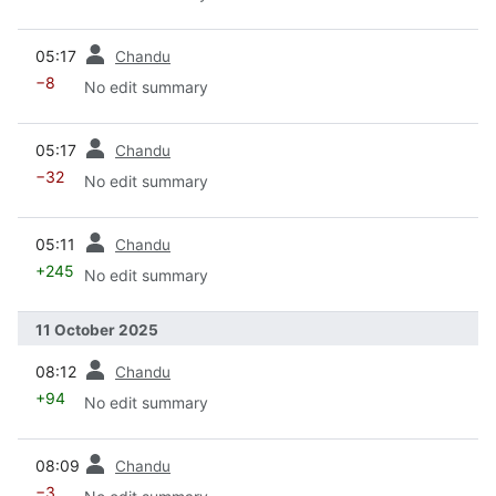
prev
05:17
Chandu
−8
No edit summary
prev
05:17
Chandu
−32
No edit summary
prev
05:11
Chandu
+245
No edit summary
11 October 2025
prev
08:12
Chandu
+94
No edit summary
prev
08:09
Chandu
−3