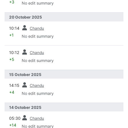
+3
No edit summary
20 October 2025
prev
10:14
Chandu
+1
No edit summary
prev
10:12
Chandu
+5
No edit summary
15 October 2025
prev
14:15
Chandu
+4
No edit summary
14 October 2025
prev
05:30
Chandu
+14
No edit summary