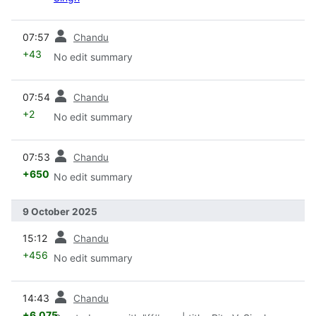
prev
07:57
Chandu
+43
No edit summary
prev
07:54
Chandu
+2
No edit summary
prev
07:53
Chandu
+650
No edit summary
9 October 2025
prev
15:12
Chandu
+456
No edit summary
prev
14:43
Chandu
+6,075