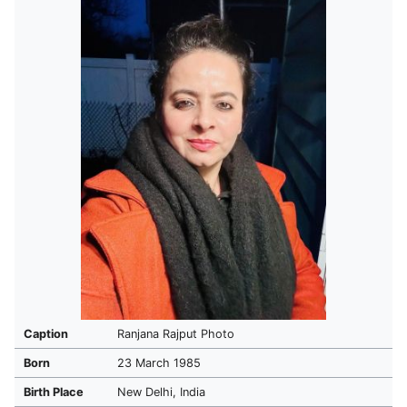
Caption
Ranjana Rajput Photo
Born
23 March 1985
Birth Place
New Delhi, India