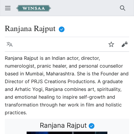
Sear
Ranjana Rajput
Language
Watch
Vie
Ranjana Rajput is an Indian actor, director,
numerologist, pranic healer, and personal counsellor
based in Mumbai, Maharashtra. She is the Founder and
Director of PRJS Creations Productions. A graduate
and Arhatic Yogi, Ranjana combines art, spirituality,
and emotional healing to inspire self-growth and
transformation through her work in film and holistic
practices.
Ranjana Rajput