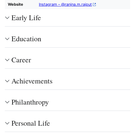
Website
Instagram – @ranjna.m.rajput
Early Life
Education
Career
Achievements
Philanthropy
Personal Life