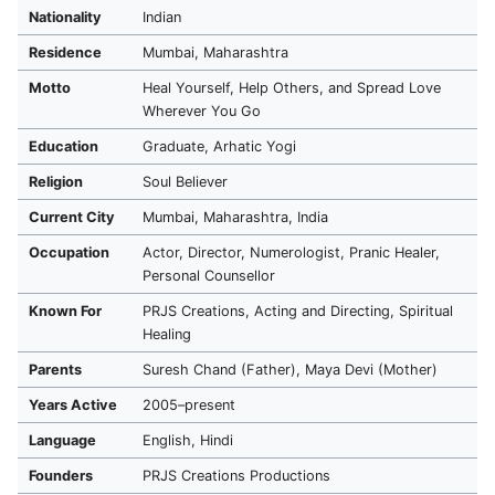
Nationality
Indian
Residence
Mumbai, Maharashtra
Motto
Heal Yourself, Help Others, and Spread Love
Wherever You Go
Education
Graduate, Arhatic Yogi
Religion
Soul Believer
Current City
Mumbai, Maharashtra, India
Occupation
Actor, Director, Numerologist, Pranic Healer,
Personal Counsellor
Known For
PRJS Creations, Acting and Directing, Spiritual
Healing
Parents
Suresh Chand (Father), Maya Devi (Mother)
Years Active
2005–present
Language
English, Hindi
Founders
PRJS Creations Productions