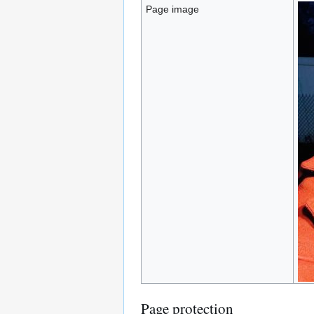
Page image
Page protection