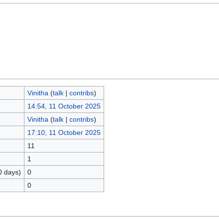
Vinitha
(
talk
|
contribs
)
14:54, 11 October 2025
Vinitha
(
talk
|
contribs
)
17:10, 11 October 2025
11
1
0 days)
0
0