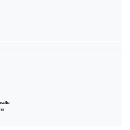
sellor
ons