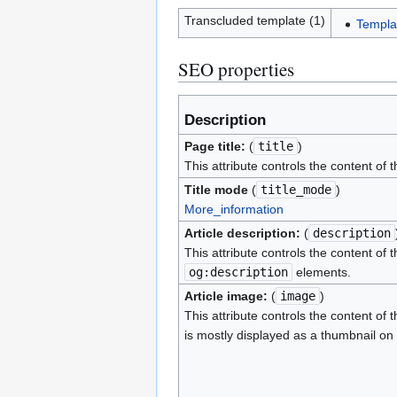
Transcluded template (1)
Templa
SEO properties
Description
Page title:
(
title
)
This attribute controls the content of 
Title mode
(
title_mode
)
More_information
Article description:
(
description
This attribute controls the content of 
og:description
elements.
Article image:
(
image
)
This attribute controls the content of 
is mostly displayed as a thumbnail on