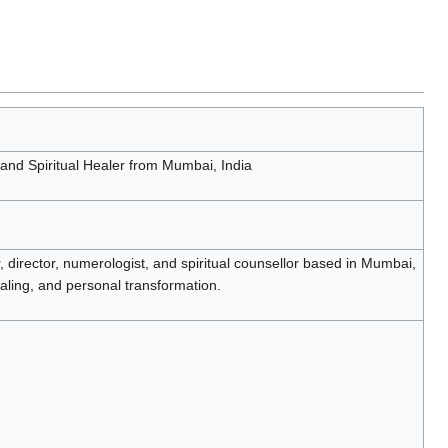
 and Spiritual Healer from Mumbai, India
, director, numerologist, and spiritual counsellor based in Mumbai,
aling, and personal transformation.