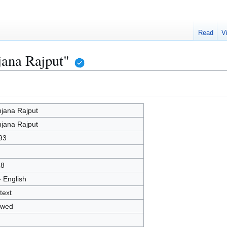
Read
V
jana Rajput"
jana Rajput
jana Rajput
93
18
- English
text
owed