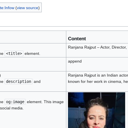
te:Infow
(
view source
)
Content
Ranjana Rajput – Actor, Director,
the
<title>
element.
append
)
Ranjana Rajput is an Indian actor
the
description
and
known for her work in cinema, he
the
og:image
element. This image
 social media.