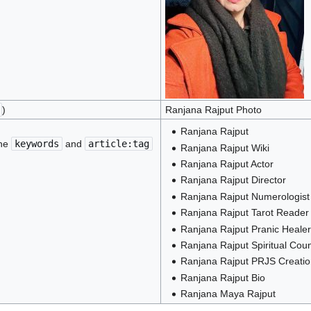
)
Ranjana Rajput Photo
Ranjana Rajput
the
keywords
and
article:tag
Ranjana Rajput Wiki
Ranjana Rajput Actor
Ranjana Rajput Director
Ranjana Rajput Numerologist
Ranjana Rajput Tarot Reader
Ranjana Rajput Pranic Healer
Ranjana Rajput Spiritual Coun
Ranjana Rajput PRJS Creati
Ranjana Rajput Bio
Ranjana Maya Rajput