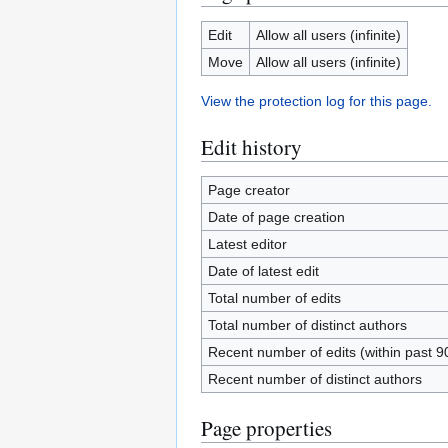
Edit
Allow all users (infinite)
Move
Allow all users (infinite)
View the protection log for this page.
Edit history
Page creator
Date of page creation
Latest editor
Date of latest edit
Total number of edits
Total number of distinct authors
Recent number of edits (within past 9
Recent number of distinct authors
Page properties