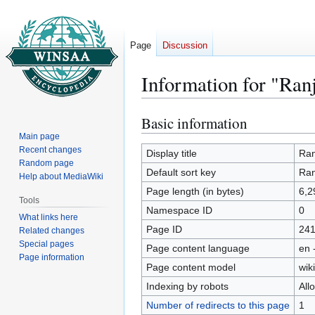
Page
Discussion
Information for "Ran
Basic information
Jump
Jump
to
to
Main page
Recent changes
navigation
search
Display title
Ran
Random page
Default sort key
Ran
Help about MediaWiki
Page length (in bytes)
6,2
Tools
Namespace ID
0
What links here
Page ID
24
Related changes
Special pages
Page content language
en 
Page information
Page content model
wiki
Indexing by robots
All
Number of redirects to this page
1