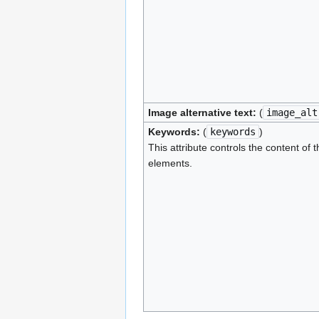
Image alternative text:
(
image_alt
Keywords:
(
keywords
)
This attribute controls the content of 
elements.