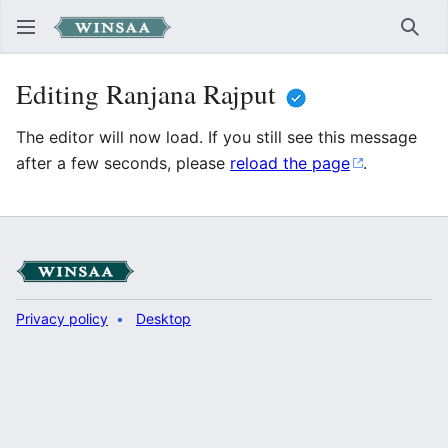
Sear
Editing Ranjana Rajput
The editor will now load. If you still see this message
after a few seconds, please
reload the page
.
Privacy policy
Desktop