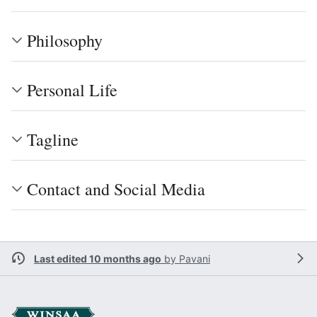
Philosophy
Personal Life
Tagline
Contact and Social Media
Last edited 10 months ago
by
Pavani