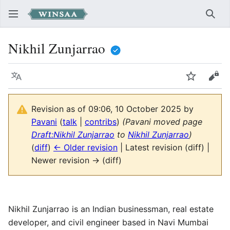
Sear
Nikhil Zunjarrao
Language
Watch
Vie
Revision as of 09:06, 10 October 2025 by
Pavani
(
talk
|
contribs
)
(Pavani moved page
Draft:Nikhil Zunjarrao
to
Nikhil Zunjarrao
)
(
diff
)
← Older revision
| Latest revision (diff) |
Newer revision → (diff)
Nikhil Zunjarrao is an Indian businessman, real estate
developer, and civil engineer based in Navi Mumbai