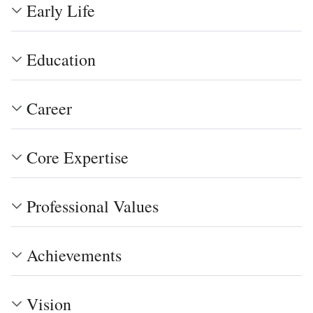
Early Life
Education
Career
Core Expertise
Professional Values
Achievements
Vision