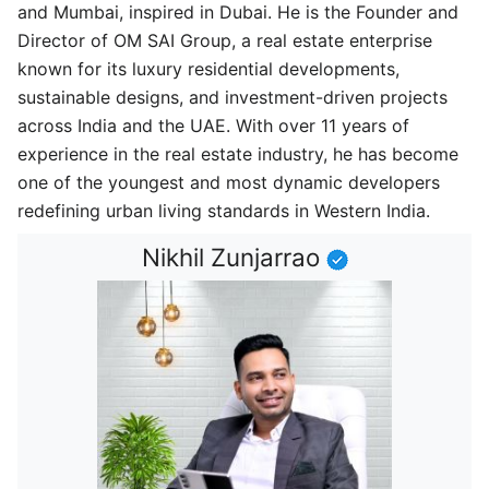
and Mumbai, inspired in Dubai. He is the Founder and
Director of OM SAI Group, a real estate enterprise
known for its luxury residential developments,
sustainable designs, and investment-driven projects
across India and the UAE. With over 11 years of
experience in the real estate industry, he has become
one of the youngest and most dynamic developers
redefining urban living standards in Western India.
Nikhil Zunjarrao