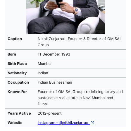
Caption
Nikhil Zunjarrao, Founder & Director of OM SAI
Group
Born
11 December 1993
Birth Place
Mumbai
Nationality
Indian
Occupation
Indian Businessman
Known For
Founder of OM SAI Group; redefining luxury and
sustainable real estate in Navi Mumbai and
Dubai
Years Active
2012–present
Website
Instagram – @nikhilzunjarrao_