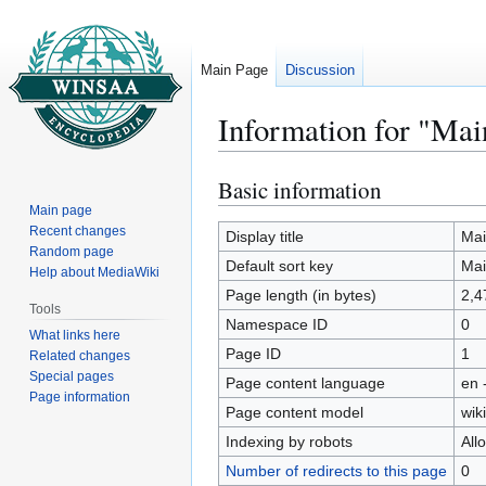
Main Page
Discussion
Information for "Mai
Basic information
Jump
Jump
to
to
Main page
Recent changes
navigation
search
Display title
Mai
Random page
Default sort key
Mai
Help about MediaWiki
Page length (in bytes)
2,4
Tools
Namespace ID
0
What links here
Page ID
1
Related changes
Special pages
Page content language
en 
Page information
Page content model
wiki
Indexing by robots
All
Number of redirects to this page
0