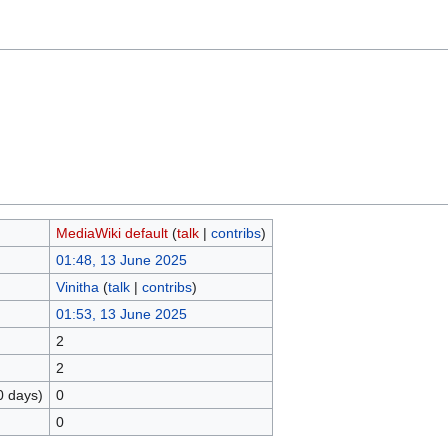
MediaWiki default
(
talk
|
contribs
)
01:48, 13 June 2025
Vinitha
(
talk
|
contribs
)
01:53, 13 June 2025
2
2
0 days)
0
0