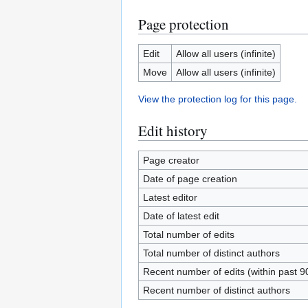
Page protection
Edit
Allow all users (infinite)
Move
Allow all users (infinite)
View the protection log for this page.
Edit history
Page creator
Date of page creation
Latest editor
Date of latest edit
Total number of edits
Total number of distinct authors
Recent number of edits (within past 9
Recent number of distinct authors