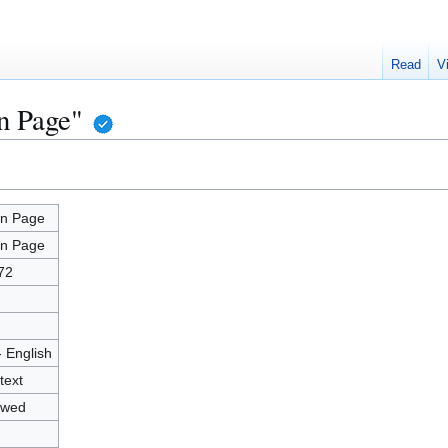
Read
V
n Page"
n Page
n Page
72
- English
text
owed